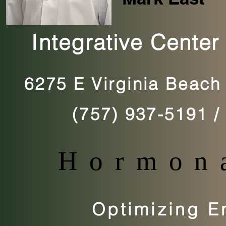
Integrative Center
6275 E Virginia Beach 
(757) 937-5191
Hormona
Optimizing En