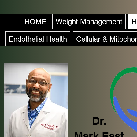
HOME
Weight Management
H
Endothelial Health
Cellular & Mitochon
Dr.
Mark East