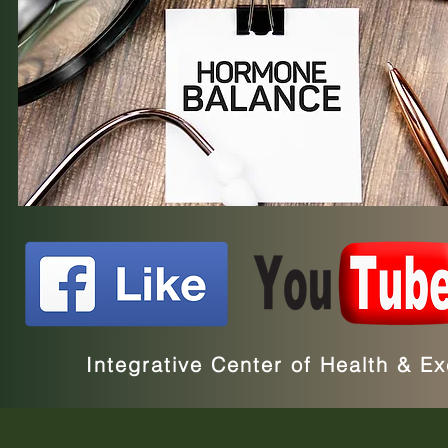
Integrative Center of Health & 