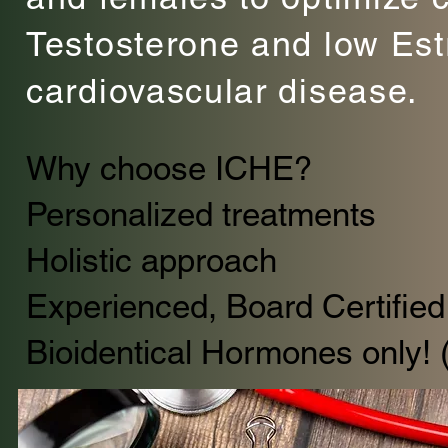
Testosterone and low Est
cardiovascular disease.
Why choose ICHE?
Personalized treatments
Holistic approach
Experienced, Board Certified 
Bioidentical Hormones only! 