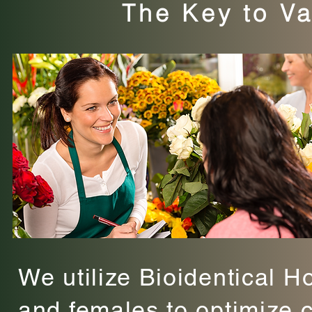
The Key to Va
We utilize Bioidentical H
and females to optimize 